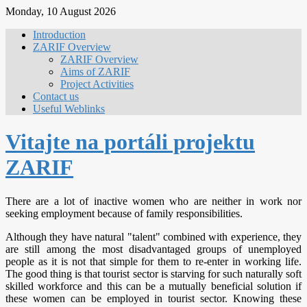
Monday, 10 August 2026
Introduction
ZARIF Overview
ZARIF Overview
Aims of ZARIF
Project Activities
Contact us
Useful Weblinks
Vitajte na portáli projektu
ZARIF
There are a lot of inactive women who are neither in work nor
seeking employment because of family responsibilities.
Although they have natural "talent" combined with experience, they
are still among the most disadvantaged groups of unemployed
people as it is not that simple for them to re-enter in working life.
The good thing is that tourist sector is starving for such naturally soft
skilled workforce and this can be a mutually beneficial solution if
these women can be employed in tourist sector. Knowing these