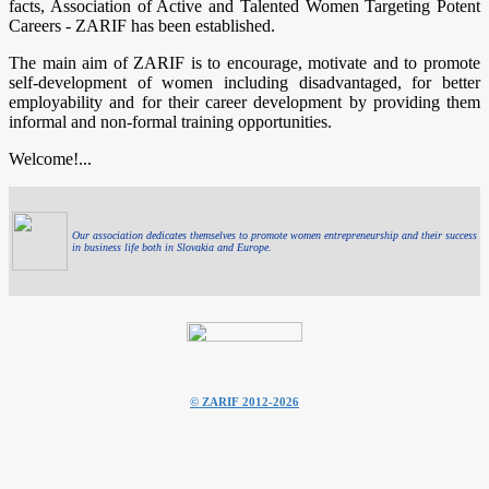
facts, Association of Active and Talented Women Targeting Potent
Careers - ZARIF has been established.
The main aim of ZARIF is to encourage, motivate and to promote
self-development of women including disadvantaged, for better
employability and for their career development by providing them
informal and non-formal training opportunities.
Welcome!...
Our association dedicates themselves to promote women entrepreneurship and their success
in business life both in Slovakia and Europe.
© ZARIF 2012-2026