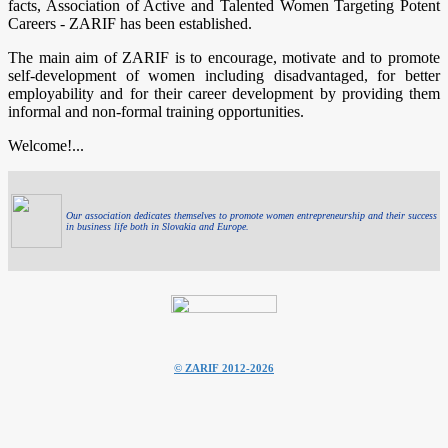
facts, Association of Active and Talented Women Targeting Potent
Careers - ZARIF has been established.
The main aim of ZARIF is to encourage, motivate and to promote
self-development of women including disadvantaged, for better
employability and for their career development by providing them
informal and non-formal training opportunities.
Welcome!...
Our association dedicates themselves to promote women entrepreneurship and their success
in business life both in Slovakia and Europe.
© ZARIF 2012-2026