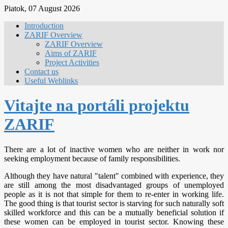
Piatok, 07 August 2026
Introduction
ZARIF Overview
ZARIF Overview
Aims of ZARIF
Project Activities
Contact us
Useful Weblinks
Vitajte na portáli projektu
ZARIF
There are a lot of inactive women who are neither in work nor
seeking employment because of family responsibilities.
Although they have natural "talent" combined with experience, they
are still among the most disadvantaged groups of unemployed
people as it is not that simple for them to re-enter in working life.
The good thing is that tourist sector is starving for such naturally soft
skilled workforce and this can be a mutually beneficial solution if
these women can be employed in tourist sector. Knowing these