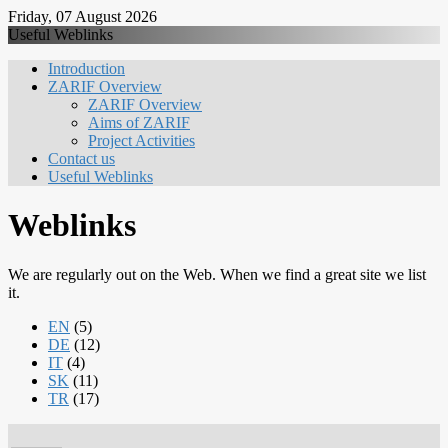
Friday, 07 August 2026
Useful Weblinks
Introduction
ZARIF Overview
ZARIF Overview
Aims of ZARIF
Project Activities
Contact us
Useful Weblinks
Weblinks
We are regularly out on the Web. When we find a great site we list
it.
EN
(5)
DE
(12)
IT
(4)
SK
(11)
TR
(17)