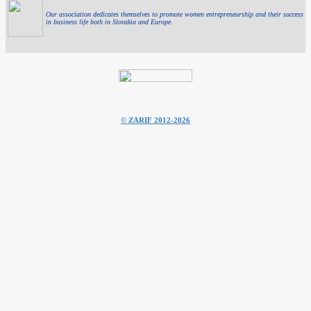
Our association dedicates themselves to promote women entrepreneurship and their success
in business life both in Slovakia and Europe.
© ZARIF 2012-2026