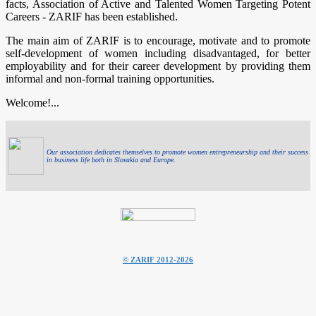
facts, Association of Active and Talented Women Targeting Potent
Careers - ZARIF has been established.
The main aim of ZARIF is to encourage, motivate and to promote
self-development of women including disadvantaged, for better
employability and for their career development by providing them
informal and non-formal training opportunities.
Welcome!...
Our association dedicates themselves to promote women entrepreneurship and their success
in business life both in Slovakia and Europe.
© ZARIF 2012-2026