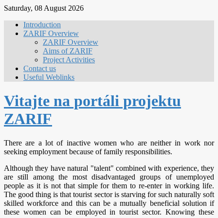
Saturday, 08 August 2026
Introduction
ZARIF Overview
ZARIF Overview
Aims of ZARIF
Project Activities
Contact us
Useful Weblinks
Vitajte na portáli projektu
ZARIF
There are a lot of inactive women who are neither in work nor
seeking employment because of family responsibilities.
Although they have natural "talent" combined with experience, they
are still among the most disadvantaged groups of unemployed
people as it is not that simple for them to re-enter in working life.
The good thing is that tourist sector is starving for such naturally soft
skilled workforce and this can be a mutually beneficial solution if
these women can be employed in tourist sector. Knowing these